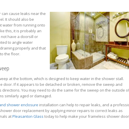
er can cause leaks near the
el. It should also be
t water from running onto
ike this, it is probably an
 not have a doorsill or
nted to angle water
 draining properly and that
o the floor.
Sweep
ep at the bottom, which is designed to keep water in the shower stall.
he door. If it appears to be detached or broken, remove the sweep and
’s directions. You may need to do the same for the sweep on the outside o
ems similarly aged or damaged.
 and shower enclosure
installation can help to repair leaks, and a professi
hower door replacement by applying minor repairs to correct leaks as
onals at
Pleasanton Glass
today to help make your frameless shower doo