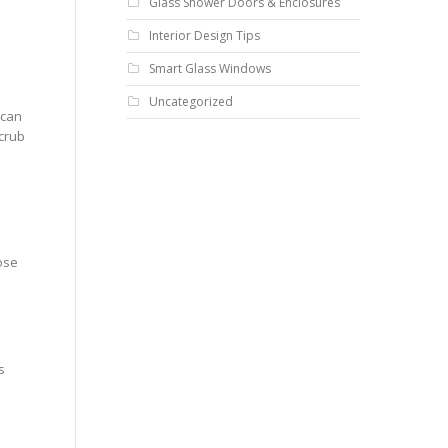
Glass Shower Doors & Enclosures
Interior Design Tips
Smart Glass Windows
Uncategorized
 can
scrub
ose
s