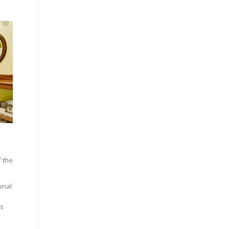
f the
onal
rs