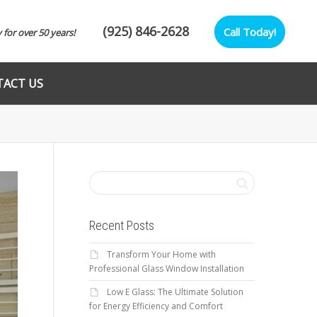
(925) 846-2628
Call Today!
y for over 50 years!
ACT US
Recent Posts
Transform Your Home with
Professional Glass Window Installation
Low E Glass: The Ultimate Solution
for Energy Efficiency and Comfort