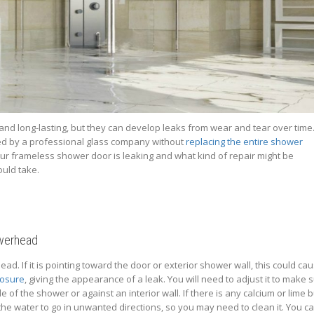
nd long-lasting, but they can develop leaks from wear and tear over time
red by a professional glass company without
replacing the entire shower
our frameless shower door is leaking and what kind of repair might be
uld take.
owerhead
ad. If it is pointing toward the door or exterior shower wall, this could ca
losure
, giving the appearance of a leak. You will need to adjust it to make 
 of the shower or against an interior wall. If there is any calcium or lime b
e water to go in unwanted directions, so you may need to clean it. You can