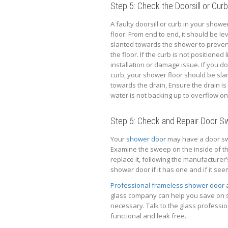
Step 5: Check the Doorsill or Curb
A faulty doorsill or curb in your show
floor. From end to end, it should be lev
slanted towards the shower to preven
the floor. If the curb is not positioned l
installation or damage issue. If you do
curb, your shower floor should be sla
towards the drain, Ensure the drain is
water is not backing up to overflow ont
Step 6: Check and Repair Door 
Your
shower door
may have a door swe
Examine the sweep on the inside of t
replace it, following the manufacturer
shower door if it has one and if it se
Professional frameless shower door
glass company can help you save on s
necessary. Talk to the glass professi
functional and leak free.