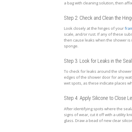
a bag with cleaning solution, then affi
Step 2: Check and Clean the Hin
Look closely at the hinges of your
fra
scale, and/or rust. If any of these su
then cause leaks when the shower is i
sponge.
Step 3: Look for Leaks in the Seal
To check for leaks around the shower 
edges of the shower door for any wat
wet spots, as these indicate places wh
Step 4: Apply Silicone to Close L
After identifying spots where the seal
signs of wear, cut it off with a utility 
glass. Draw a bead of new clear silicon