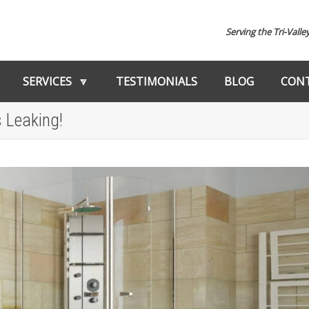
Serving the Tri-Valle
SERVICES
TESTIMONIALS
BLOG
CONT
 Leaking!