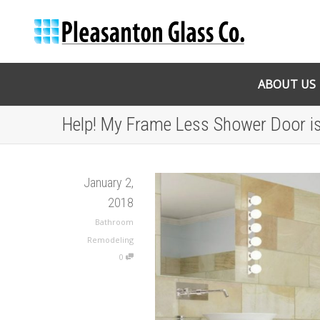
ABOUT US
Help! My Frame Less Shower Door is
January 2,
2018
Bathroom
Remodeling
0