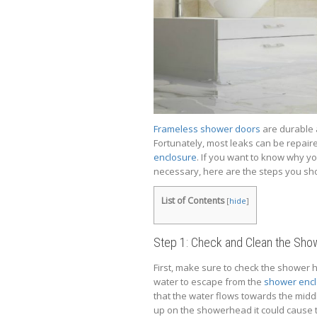
Frameless shower doors
are durable a
Fortunately, most leaks can be repai
enclosure
. If you want to know why y
necessary, here are the steps you sho
List of Contents
[
hide
]
Step 1: Check and Clean the Sh
First, make sure to check the shower he
water to escape from the
shower enc
that the water flows towards the middle
up on the showerhead it could cause th