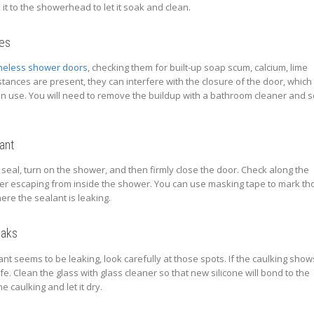
x it to the showerhead to let it soak and clean.
ges
meless shower doors
, checking them for built-up soap scum, calcium, lime
bstances are present, they can interfere with the closure of the door, which
n use. You will need to remove the buildup with a bathroom cleaner and 
ant
seal, turn on the shower, and then firmly close the door. Check along the
er escaping from inside the shower. You can use masking tape to mark th
ere the sealant is leaking.
eaks
ant seems to be leaking, look carefully at those spots. If the caulking show
knife. Clean the glass with glass cleaner so that new silicone will bond to the
e caulking and let it dry.