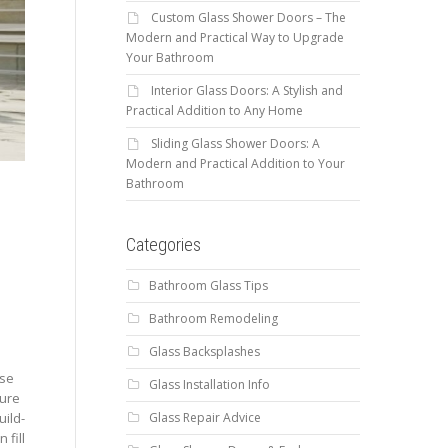
Custom Glass Shower Doors – The
Modern and Practical Way to Upgrade
Your Bathroom
Interior Glass Doors: A Stylish and
Practical Addition to Any Home
Sliding Glass Shower Doors: A
Modern and Practical Addition to Your
.
Bathroom
Categories
Bathroom Glass Tips
Bathroom Remodeling
Glass Backsplashes
use
Glass Installation Info
sure
Glass Repair Advice
uild-
 fill