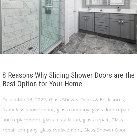
8 Reasons Why Sliding Shower Doors are the
Best Option for Your Home
,
December 14, 2022
Glass Shower Doors & Enclosures
,
frameless shower door
,
glass company
,
glass door repair
and replacement
,
glass installation
,
glass repair
,
Glass
repair company
,
glass replacement
,
Glass Shower Door