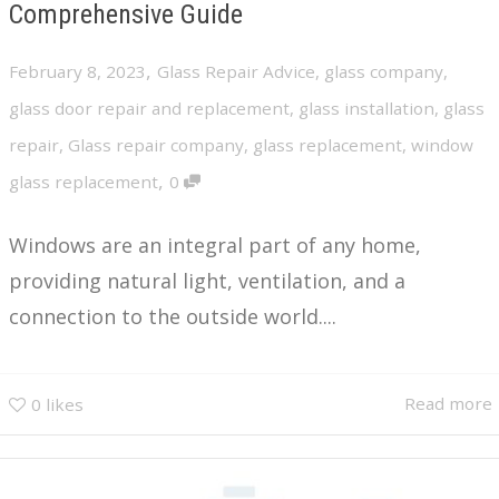
Comprehensive Guide
,
February 8, 2023
Glass Repair Advice
,
glass company
,
glass door repair and replacement
,
glass installation
,
glass
repair
,
Glass repair company
,
glass replacement
,
window
,
glass replacement
0
Windows are an integral part of any home,
providing natural light, ventilation, and a
connection to the outside world....
Read more
0
likes