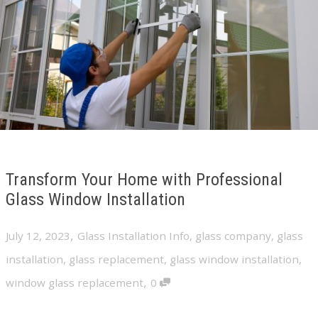
Transform Your Home with Professional
Glass Window Installation
,
July 12, 2023
Glass Installation Info
,
glass company
,
glass
installation
,
glass replacement
,
glass window installation
,
,
window glass replacement
0