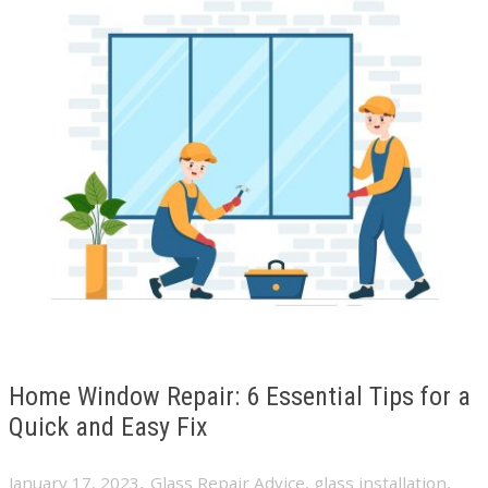
Home Window Repair: 6 Essential Tips for a
Quick and Easy Fix
,
January 17, 2023
Glass Repair Advice
,
glass installation
,