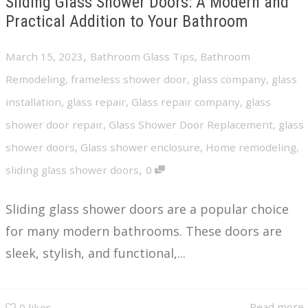
Sliding Glass Shower Doors: A Modern and
Practical Addition to Your Bathroom
,
March 15, 2023
Bathroom Glass Tips
,
Bathroom
Remodeling
,
frameless shower door
,
glass company
,
glass
installation
,
glass repair
,
Glass repair company
,
glass
shower door repair
,
Glass Shower Door Replacement
,
glass
shower doors
,
Glass shower enclosure
,
Home remodeling
,
,
sliding glass shower doors
0
Sliding glass shower doors are a popular choice
for many modern bathrooms. These doors are
sleek, stylish, and functional,...
Read more
0
likes