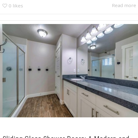
Read more
0
likes