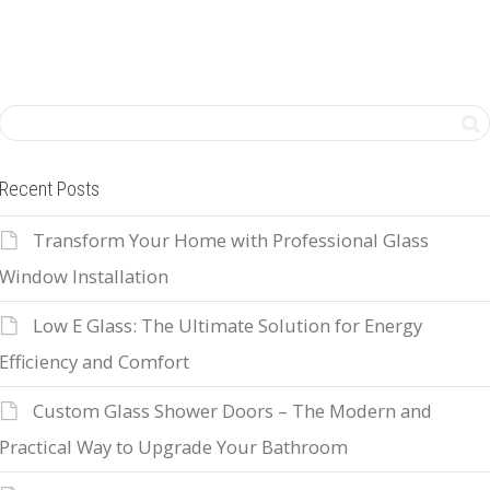
Recent Posts
Transform Your Home with Professional Glass
Window Installation
Low E Glass: The Ultimate Solution for Energy
Efficiency and Comfort
Custom Glass Shower Doors – The Modern and
Practical Way to Upgrade Your Bathroom