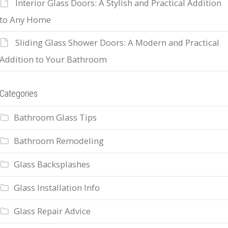
Interior Glass Doors: A Stylish and Practical Addition
to Any Home
Sliding Glass Shower Doors: A Modern and Practical
Addition to Your Bathroom
Categories
Bathroom Glass Tips
Bathroom Remodeling
Glass Backsplashes
Glass Installation Info
Glass Repair Advice