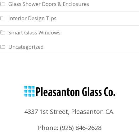
Glass Shower Doors & Enclosures
Interior Design Tips
Smart Glass Windows
Uncategorized
4337 1st Street, Pleasanton CA.
Phone: (
925) 846-2628