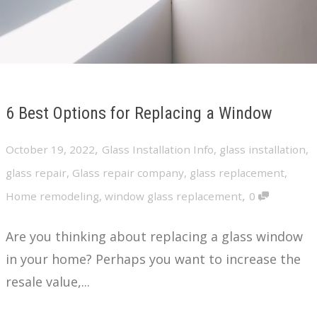
6 Best Options for Replacing a Window
,
October 19, 2022
Glass Installation Info
,
glass installation
,
glass repair
,
Glass repair company
,
glass replacement
,
,
Home remodeling
,
window glass replacement
0
Are you thinking about replacing a glass window
in your home? Perhaps you want to increase the
resale value,...