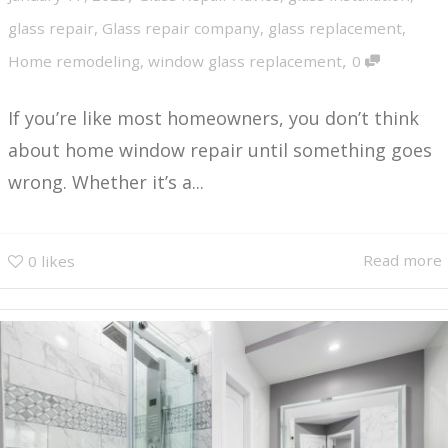
glass repair
,
Glass repair company
,
glass replacement
,
,
Home remodeling
,
window glass replacement
0
If you’re like most homeowners, you don’t think
about home window repair until something goes
wrong. Whether it’s a...
Read more
0
likes