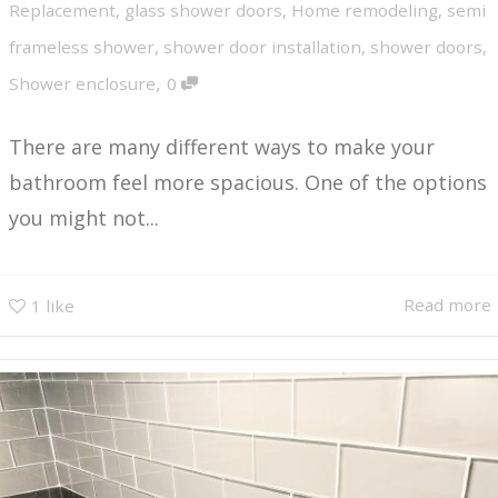
Replacement
,
glass shower doors
,
Home remodeling
,
semi
frameless shower
,
shower door installation
,
shower doors
,
,
Shower enclosure
0
There are many different ways to make your
bathroom feel more spacious. One of the options
you might not...
Read more
1
like