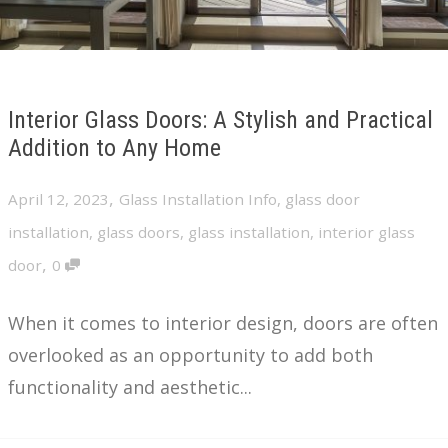
Interior Glass Doors: A Stylish and Practical
Addition to Any Home
,
April 12, 2023
Glass Installation Info
,
glass door
installation
,
glass doors
,
glass installation
,
interior glass
,
door
0
When it comes to interior design, doors are often
overlooked as an opportunity to add both
functionality and aesthetic...