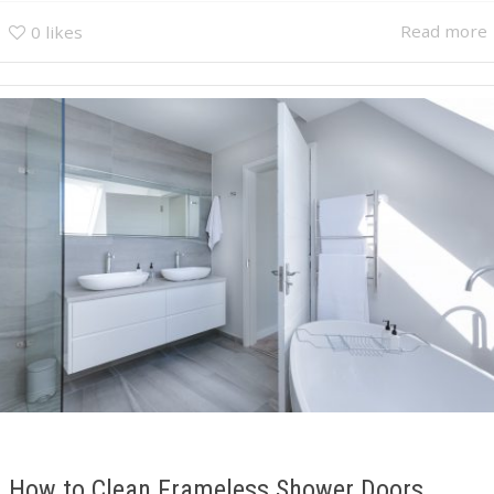
Read more
0
likes
How to Clean Frameless Shower Doors