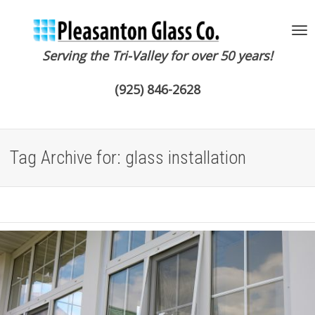
Serving the Tri-Valley for over 50 years!
To
(925) 846-2628
na
Tag Archive for: glass installation