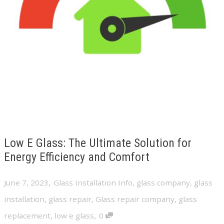
Low E Glass: The Ultimate Solution for
Energy Efficiency and Comfort
,
June 7, 2023
Glass Installation Info
,
glass company
,
glass
installation
,
glass repair
,
Glass repair company
,
glass
,
replacement
,
low e glass
0