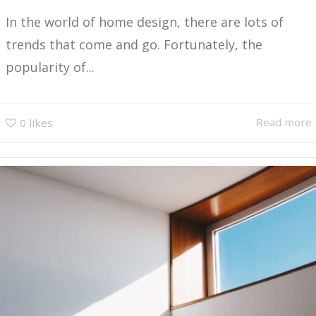
In the world of home design, there are lots of
trends that come and go. Fortunately, the
popularity of...
Read more
0
likes