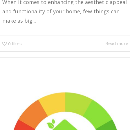
When it comes to enhancing the aesthetic appeal
and functionality of your home, few things can
make as big...
Read more
0
likes