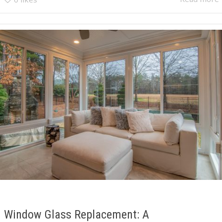
Window Glass Replacement: A