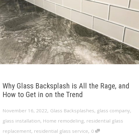
Why Glass Backsplash is All the Rage, and
How to Get in on the Trend
,
November 16, 2022
Glass Backsplashes
,
glass company
,
glass installation
,
Home remodeling
,
residential glass
,
replacement
,
residential glass service
0