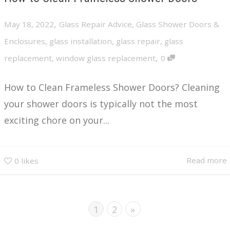
,
May 18, 2022
Glass Repair Advice
,
Glass Shower Doors &
Enclosures
,
glass installation
,
glass repair
,
glass
,
replacement
,
window glass replacement
0
How to Clean Frameless Shower Doors? Cleaning
your shower doors is typically not the most
exciting chore on your...
Read more
0
likes
1
2
»