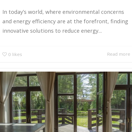
In today’s world, where environmental concerns
and energy efficiency are at the forefront, finding
innovative solutions to reduce energy...
Read more
0
likes