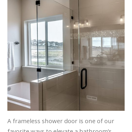
A frameless shower door is one of our
favorite ways to elevate a bathroom’s