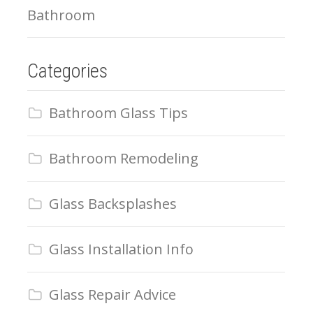
Bathroom
Categories
Bathroom Glass Tips
Bathroom Remodeling
Glass Backsplashes
Glass Installation Info
Glass Repair Advice