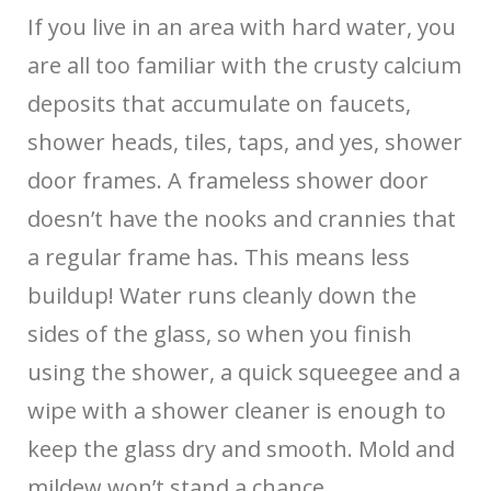
If you live in an area with hard water, you
are all too familiar with the crusty calcium
deposits that accumulate on faucets,
shower heads, tiles, taps, and yes, shower
door frames. A frameless shower door
doesn’t have the nooks and crannies that
a regular frame has. This means less
buildup! Water runs cleanly down the
sides of the glass, so when you finish
using the shower, a quick squeegee and a
wipe with a shower cleaner is enough to
keep the glass dry and smooth. Mold and
mildew won’t stand a chance.