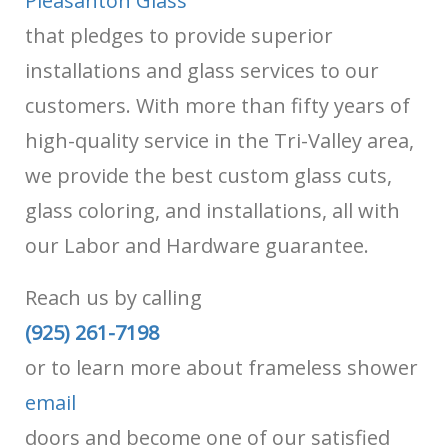
Pleasanton Glass
that pledges to provide superior
installations and glass services to our
customers. With more than fifty years of
high-quality service in the Tri-Valley area,
we provide the best custom glass cuts,
glass coloring, and installations, all with
our Labor and Hardware guarantee.
Reach us by calling
(925) 261-7198
or
to learn more about frameless shower
email
doors and become one of our satisfied