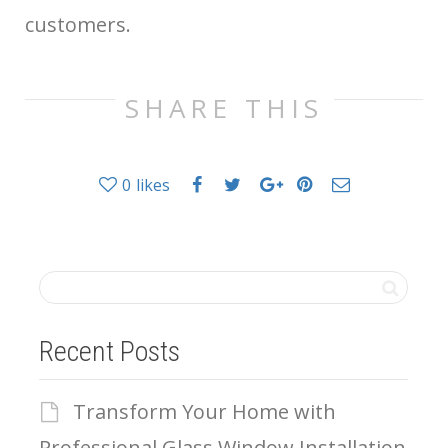
customers.
SHARE THIS
0
likes
Recent Posts
Transform Your Home with
Professional Glass Window Installation