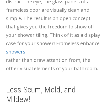
distract the eye, the glass panels of a
frameless door are visually clean and
simple. The result is an open concept
that gives you the freedom to show off
your shower tiling. Think of it as a display
case for your shower! Frameless
enhance,
showers
rather than draw attention from, the
other visual elements of your bathroom.
Less Scum, Mold, and
Mildew!