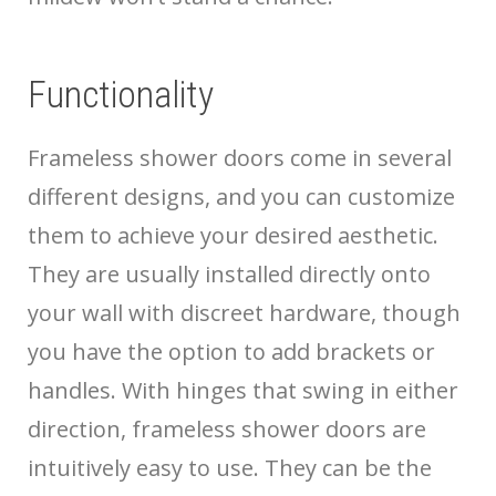
Functionality
Frameless shower doors come in several
different designs, and you can customize
them to achieve your desired aesthetic.
They are usually installed directly onto
your wall with discreet hardware, though
you have the option to add brackets or
handles. With hinges that swing in either
direction, frameless shower doors are
intuitively easy to use. They can be the