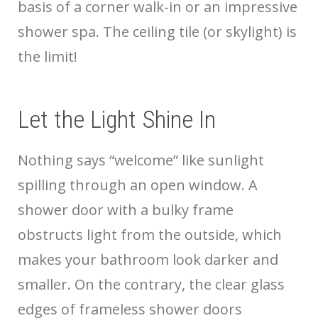
basis of a corner walk-in or an impressive
shower spa. The ceiling tile (or skylight) is
the limit!
Let the Light Shine In
Nothing says “welcome” like sunlight
spilling through an open window. A
shower door with a bulky frame
obstructs light from the outside, which
makes your bathroom look darker and
smaller. On the contrary, the clear glass
edges of frameless shower doors