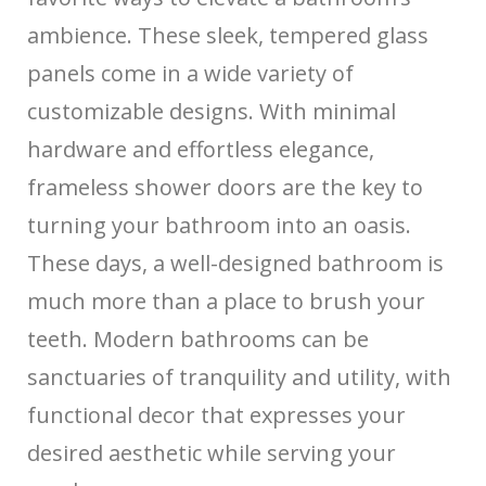
ambience. These sleek, tempered glass
panels come in a wide variety of
customizable designs. With minimal
hardware and effortless elegance,
frameless shower doors are the key to
turning your bathroom into an oasis.
These days, a well-designed bathroom is
much more than a place to brush your
teeth. Modern bathrooms can be
sanctuaries of tranquility and utility, with
functional decor that expresses your
desired aesthetic while serving your