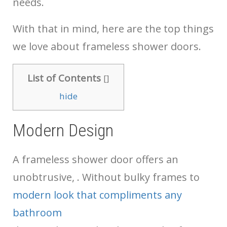
needs.
With that in mind, here are the top things
we love about frameless shower doors.
List of Contents
[
]
hide
Modern Design
A frameless shower door offers an
unobtrusive,
. Without bulky frames to
modern look that compliments any
bathroom