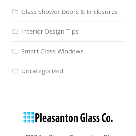
Glass Shower Doors & Enclosures
Interior Design Tips
Smart Glass Windows
Uncategorized