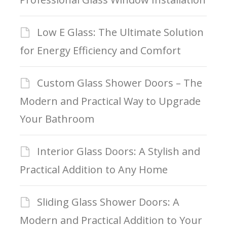
Low E Glass: The Ultimate Solution
for Energy Efficiency and Comfort
Custom Glass Shower Doors – The
Modern and Practical Way to Upgrade
Your Bathroom
Interior Glass Doors: A Stylish and
Practical Addition to Any Home
Sliding Glass Shower Doors: A
Modern and Practical Addition to Your