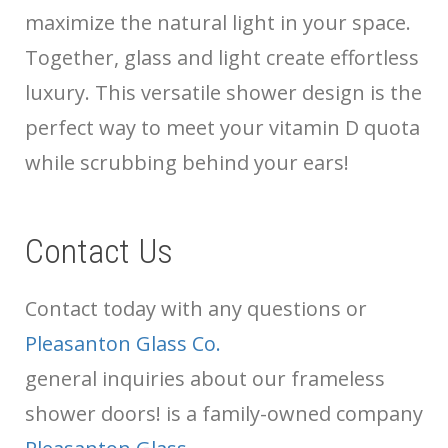
maximize the natural light in your space.
Together, glass and light create effortless
luxury. This versatile shower design is the
perfect way to meet your vitamin D quota
while scrubbing behind your ears!
Contact Us
Contact
today with any questions or
Pleasanton Glass Co.
general inquiries about our frameless
shower doors!
is a family-owned company