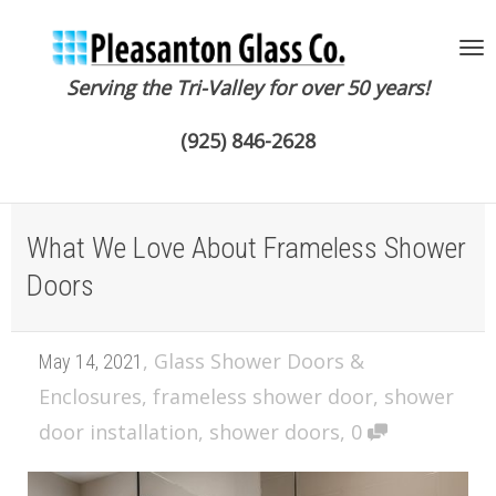
Serving the Tri-Valley for over 50 years!
To
(925) 846-2628
na
What We Love About Frameless Shower
Doors
,
Glass Shower Doors &
May 14, 2021
Enclosures
,
frameless shower door
,
shower
door installation
,
shower doors
,
0