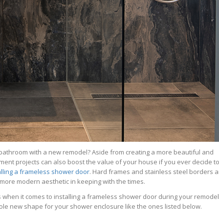
 bathroom with a new remodel? Aside from creating a more beautiful and
ment projects can also boost the value of your house if you ever decide t
alling a frameless shower door
. Hard frames and stainless steel borders a
ore modern aesthetic in keeping with the times.
s when it comes to installing a frameless shower door during your remodel?
hole new shape for your shower enclosure like the ones listed below.