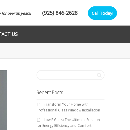
(925) 846-2628
Call Today!
y for over 50 years!
ACT US
Recent Posts
Transform Your Home with
Professional Glass Window Installation
Low E Glass: The Ultimate Solution
for Energy Efficiency and Comfort