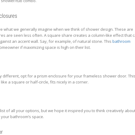
 a shower/tub combo.
closures
e what we generally imagine when we think of shower design. These are
es are seen less often. A square share creates a column-like effect that 
t against an accent wall. Say, for example, of natural stone. This
bathroom
homeowner if maximizing space is high on their list.
y different, opt for a prism enclosure for your frameless shower door. Thi
ike a square or half-circle, fits nicely in a corner.
list of all your options, but we hope it inspired you to think creatively abou
 your bathroom’s space.
or