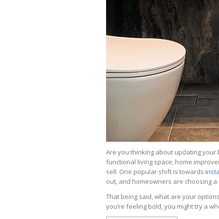
Are you thinking about updating your
functional living space, home improve
sell. One popular shift is towards
inst
out, and homeowners are choosing a m
That being said, what are your option
you’re feeling bold, you might try a w