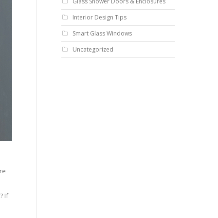
Glass Shower Doors & Enclosures
Interior Design Tips
Smart Glass Windows
Uncategorized
o
re
 If