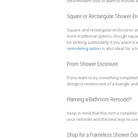
ultra-modern look or want to include
Square or Rectangular Shower En
Square and rectangular enclosures ar
more traditional options, though squar
be striking, particularly if you place i
remodeling option
is also ideal for a 
Prism Shower Enclosure
If you want to try something completel
design is reminiscent of a triangle and l
Planning a Bathroom Remodel?
Keep in mind that this isn’t a complete 
your remodel and the best way to use
Shop for a Frameless Shower Do