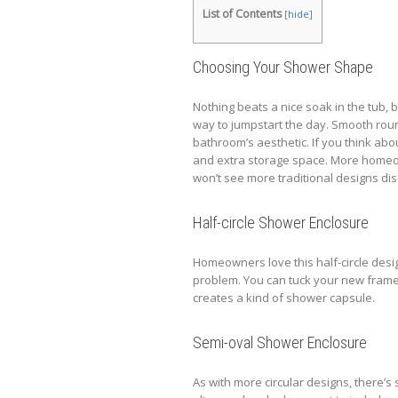
List of Contents
[
hide
]
Choosing Your Shower Shape
Nothing beats a nice soak in the tub, 
way to jumpstart the day. Smooth rou
bathroom’s aesthetic. If you think abo
and extra storage space. More homeow
won’t see more traditional designs d
Half-circle Shower Enclosure
Homeowners love this half-circle desi
problem. You can tuck your new framel
creates a kind of shower capsule.
Semi-oval Shower Enclosure
As with more circular designs, there’s s