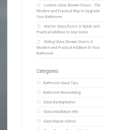
Custom Glass Shower Doors – The
Modern and Practical Way to Upgrade
Your Bathroom
Interior Glass Doors: A Stylish and
Practical Addition to Any Home
Sliding Glass Shower Doors: A
Modern and Practical Addition to Your
Bathroom
Categories
Bathroom Glass Tips
Bathroom Remodeling
Glass Backsplashes
Glass Installation Info
Glass Repair Advice