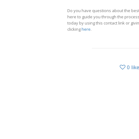
Do you have questions about the best
here to guide you through the process 
today by using this contact link or givin
clicking
here
.
0
lik