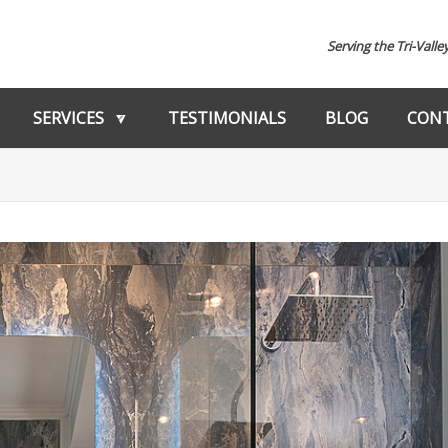
Serving the Tri-Valle
SERVICES
TESTIMONIALS
BLOG
CONT