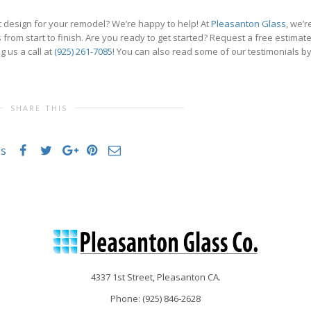
 design for your remodel? We’re happy to help! At
Pleasanton Glass
, we’r
from start to finish. Are you ready to get started? Request a free estimat
g us a call at
(925) 261-7085
! You can also read some of our testimonials b
SHARE THIS
es
4337 1st Street, Pleasanton CA.
Phone: (
925) 846-2628