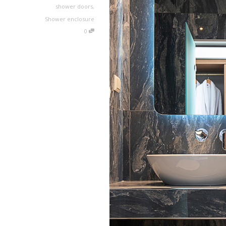
shower doors
,
Shower enclosure
0