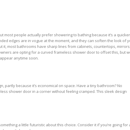
but most people actually prefer showering to bathing because it’s a quicker
nded edges are in vogue at the moment, and they can soften the look of y
ut it, most bathrooms have sharp lines from cabinets, countertops, mirrors
ners are opting for a curved frameless shower door to offset this, but w
isappear anytime soon.
gn, partly because it’s economical on space. Have a tiny bathroom? No
ess shower door in a corner without feeling cramped. This sleek design
omething a little futuristic about this choice. Consider it if you’re going for