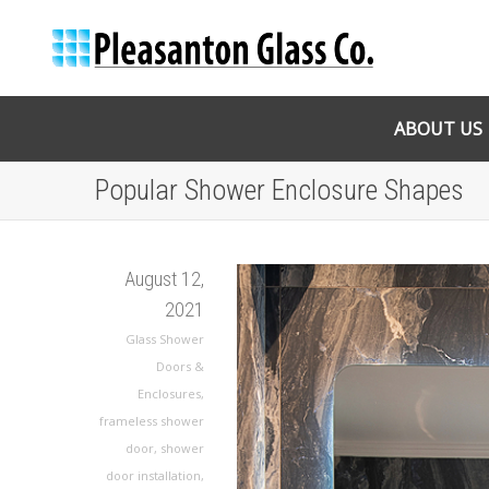
ABOUT US
Popular Shower Enclosure Shapes
August 12,
2021
Glass Shower
Doors &
Enclosures
,
frameless shower
door
,
shower
door installation
,