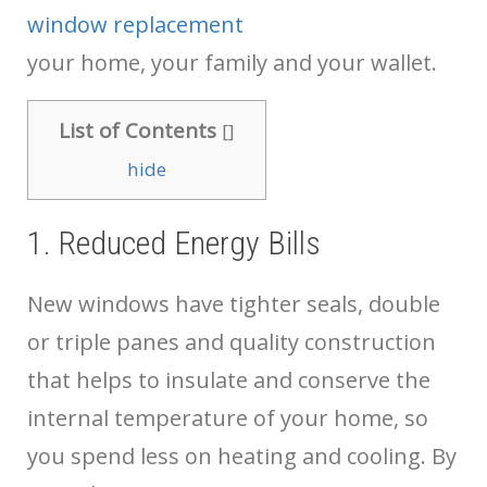
window replacement
your home, your family and your wallet.
List of Contents
[
]
hide
1. Reduced Energy Bills
New windows have tighter seals, double
or triple panes and quality construction
that helps to insulate and conserve the
internal temperature of your home, so
you spend less on heating and cooling. By