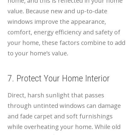
home, and this is reflected in your home
value. Because new and up-to-date
windows improve the appearance,
comfort, energy efficiency and safety of
your home, these factors combine to add
to your home’s value.
7. Protect Your Home Interior
Direct, harsh sunlight that passes
through untinted windows can damage
and fade carpet and soft furnishings
while overheating your home. While old