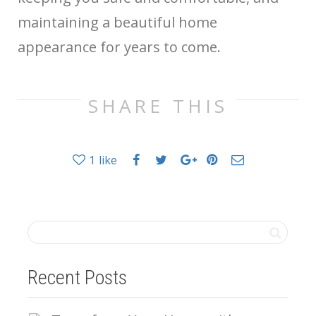
maintaining a beautiful home
appearance for years to come.
SHARE THIS
1
like
Recent Posts