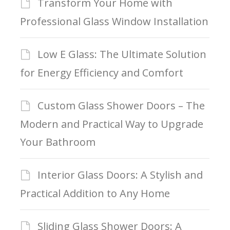
Transform Your Home with
Professional Glass Window Installation
Low E Glass: The Ultimate Solution
for Energy Efficiency and Comfort
Custom Glass Shower Doors – The
Modern and Practical Way to Upgrade
Your Bathroom
Interior Glass Doors: A Stylish and
Practical Addition to Any Home
Sliding Glass Shower Doors: A