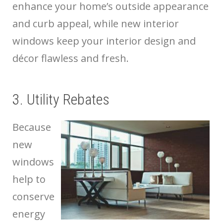
enhance your home’s outside appearance
and curb appeal, while new interior
windows keep your interior design and
décor flawless and fresh.
3. Utility Rebates
Because
new
windows
help to
conserve
energy