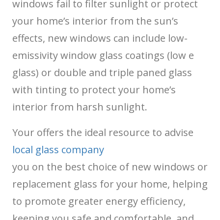
windows fail to filter sunlight or protect
your home’s interior from the sun’s
effects, new windows can include low-
emissivity window glass coatings (low e
glass) or double and triple paned glass
with tinting to protect your home’s
interior from harsh sunlight.
Your
offers the ideal resource to advise
local glass company
you on the best choice of new windows or
replacement glass for your home, helping
to promote greater energy efficiency,
keeping you safe and comfortable, and