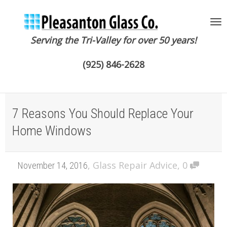
Serving the Tri-Valley for over 50 years!
To
(925) 846-2628
na
7 Reasons You Should Replace Your
Home Windows
,
Glass Repair Advice
,
0
November 14, 2016