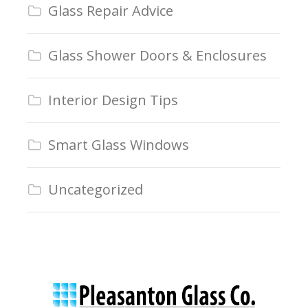
Glass Repair Advice
Glass Shower Doors & Enclosures
Interior Design Tips
Smart Glass Windows
Uncategorized