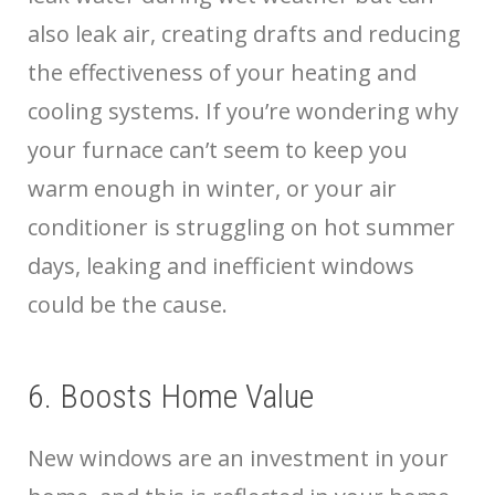
also leak air, creating drafts and reducing
the effectiveness of your heating and
cooling systems. If you’re wondering why
your furnace can’t seem to keep you
warm enough in winter, or your air
conditioner is struggling on hot summer
days, leaking and inefficient windows
could be the cause.
6. Boosts Home Value
New windows are an investment in your