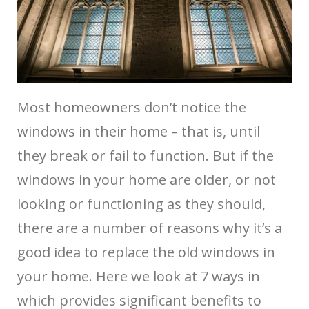
Most homeowners don’t notice the
windows in their home – that is, until
they break or fail to function. But if the
windows in your home are older, or not
looking or functioning as they should,
there are a number of reasons why it’s a
good idea to replace the old windows in
your home. Here we look at 7 ways in
which
provides significant benefits to