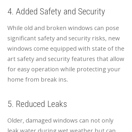
4. Added Safety and Security
While old and broken windows can pose
significant safety and security risks, new
windows come equipped with state of the
art safety and security features that allow
for easy operation while protecting your
home from break ins.
5. Reduced Leaks
Older, damaged windows can not only
leak water during wet weather but can