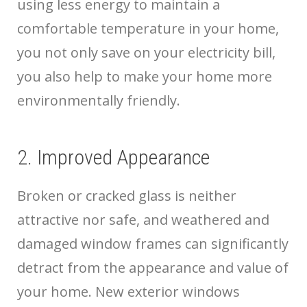
using less energy to maintain a
comfortable temperature in your home,
you not only save on your electricity bill,
you also help to make your home more
environmentally friendly.
2. Improved Appearance
Broken or cracked glass is neither
attractive nor safe, and weathered and
damaged window frames can significantly
detract from the appearance and value of
your home. New exterior windows