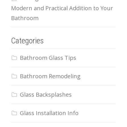
Modern and Practical Addition to Your
Bathroom
Categories
Bathroom Glass Tips
Bathroom Remodeling
Glass Backsplashes
Glass Installation Info