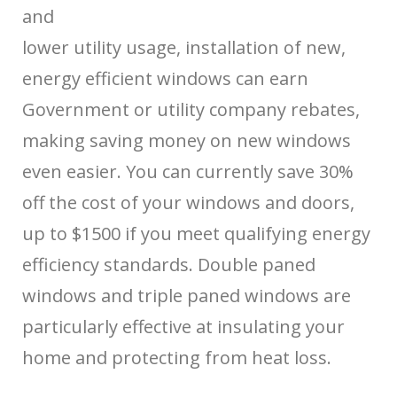
and
lower utility usage, installation of new,
energy efficient windows can earn
Government or utility company rebates,
making saving money on new windows
even easier. You can currently save 30%
off the cost of your windows and doors,
up to $1500 if you meet qualifying energy
efficiency standards. Double paned
windows and triple paned windows are
particularly effective at insulating your
home and protecting from heat loss.